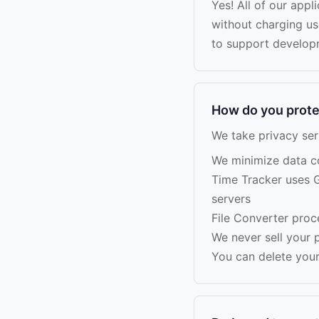
Yes! All of our appl
without charging u
to support develop
How do you prote
We take privacy ser
We minimize data col
Time Tracker uses G
servers
File Converter proc
We never sell your p
You can delete your