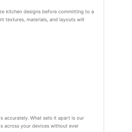
ze kitchen designs before committing to a
 textures, materials, and layouts will
 accurately. What sets it apart is our
s across your devices without ever