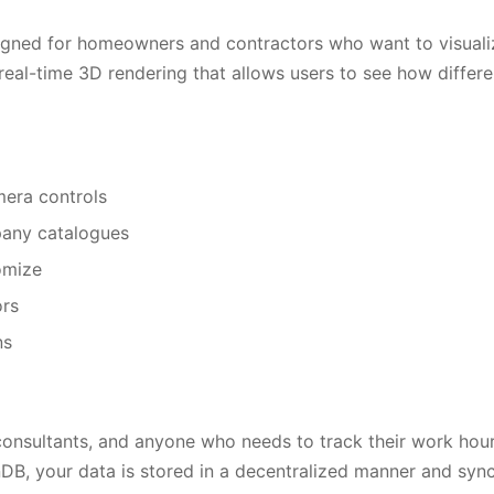
signed for homeowners and contractors who want to visuali
al-time 3D rendering that allows users to see how different
mera controls
pany catalogues
omize
ors
ns
 consultants, and anyone who needs to track their work hours
, your data is stored in a decentralized manner and sync