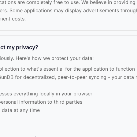
ications are completely free to use. We believe in providing
sers. Some applications may display advertisements throu
ment costs.
ct my privacy?
iously. Here's how we protect your data:
lection to what's essential for the application to function
unDB for decentralized, peer-to-peer syncing - your data 
esses everything locally in your browser
ersonal information to third parties
 data at any time