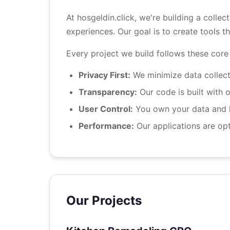
At hosgeldin.click, we're building a collec
experiences. Our goal is to create tools t
Every project we build follows these core 
Privacy First:
We minimize data collecti
Transparency:
Our code is built with o
User Control:
You own your data and ha
Performance:
Our applications are opt
Our Projects