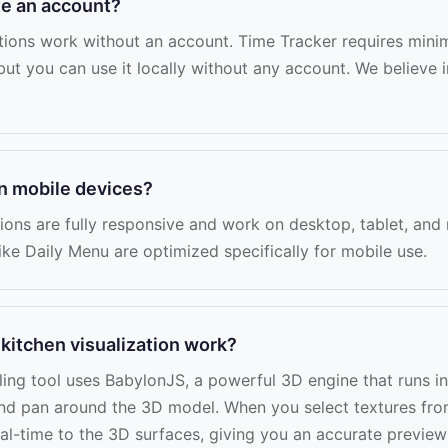
te an account?
tions work without an account. Time Tracker requires mini
but you can use it locally without any account. We believe i
on mobile devices?
tions are fully responsive and work on desktop, tablet, and
ike Daily Menu are optimized specifically for mobile use.
kitchen visualization work?
ing tool uses BabylonJS, a powerful 3D engine that runs i
nd pan around the 3D model. When you select textures fro
real-time to the 3D surfaces, giving you an accurate previe