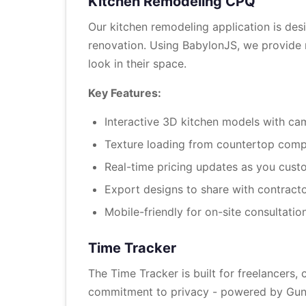
Kitchen Remodeling CPQ
Our kitchen remodeling application is de
renovation. Using BabylonJS, we provide re
look in their space.
Key Features:
Interactive 3D kitchen models with ca
Texture loading from countertop com
Real-time pricing updates as you cust
Export designs to share with contract
Mobile-friendly for on-site consultatio
Time Tracker
The Time Tracker is built for freelancers,
commitment to privacy - powered by GunDB