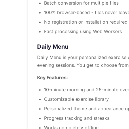
Batch conversion for multiple files
100% browser-based - files never leav
No registration or installation required
Fast processing using Web Workers
Daily Menu
Daily Menu is your personalized exercise
evening sessions. You get to choose from 
Key Features:
10-minute morning and 25-minute even
Customizable exercise library
Personalized theme and appearance o
Progress tracking and streaks
Works completely offline