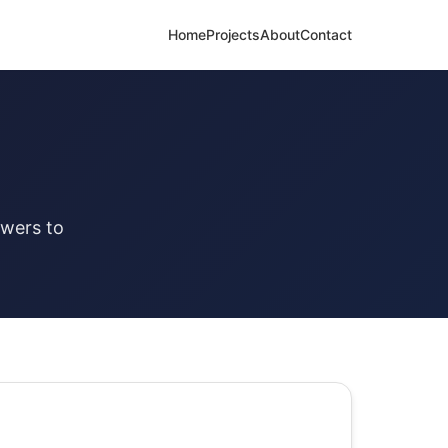
Home
Projects
About
Contact
swers to