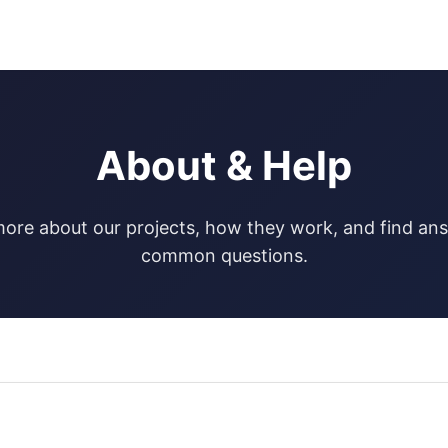
About & Help
ore about our projects, how they work, and find an
common questions.