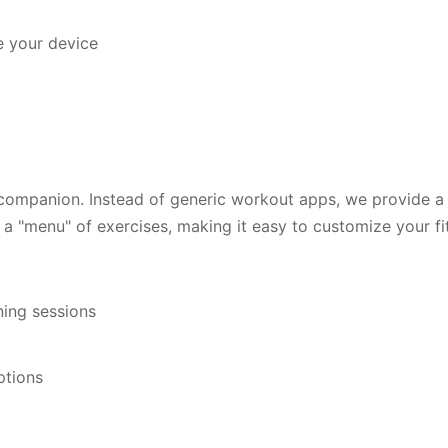
e your device
 companion. Instead of generic workout apps, we provide 
a "menu" of exercises, making it easy to customize your fit
ing sessions
ptions