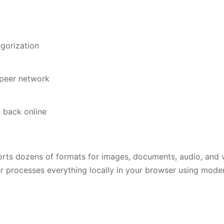
egorization
-peer network
 back online
orts dozens of formats for images, documents, audio, and v
ter processes everything locally in your browser using mod