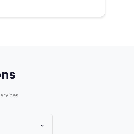
ons
ervices.