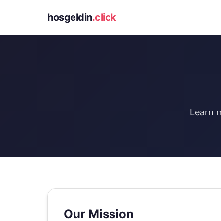
hosgeldin
.click
Learn m
Our Mission