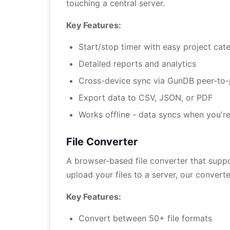
touching a central server.
Key Features:
Start/stop timer with easy project cat
Detailed reports and analytics
Cross-device sync via GunDB peer-to
Export data to CSV, JSON, or PDF
Works offline - data syncs when you're
File Converter
A browser-based file converter that supp
upload your files to a server, our conver
Key Features:
Convert between 50+ file formats