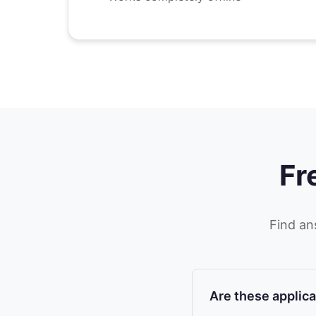
Fr
Find an
Are these applica