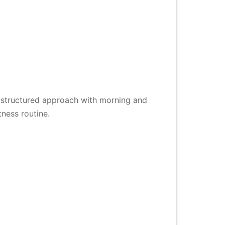
a structured approach with morning and
ness routine.