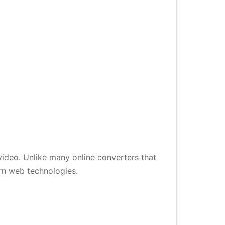
ideo. Unlike many online converters that
ern web technologies.