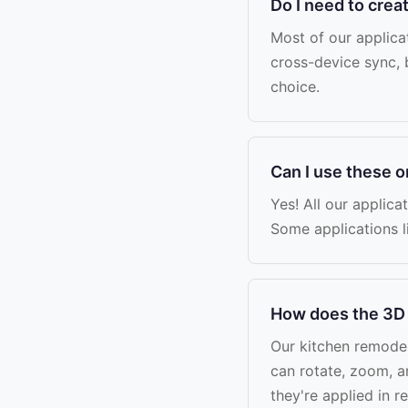
Do I need to crea
Most of our applica
cross-device sync, 
choice.
Can I use these 
Yes! All our applica
Some applications l
How does the 3D 
Our kitchen remodel
can rotate, zoom, a
they're applied in 