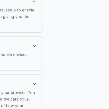
mal setup to enable
n giving you the
 mobile devices.
n your browser. You
m the catalogue,
w of how your