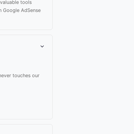
 valuable tools
gh Google AdSense
never touches our