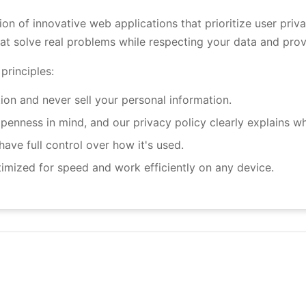
tion of innovative web applications that prioritize user pri
hat solve real problems while respecting your data and prov
principles:
on and never sell your personal information.
penness in mind, and our privacy policy clearly explains wh
ve full control over how it's used.
imized for speed and work efficiently on any device.