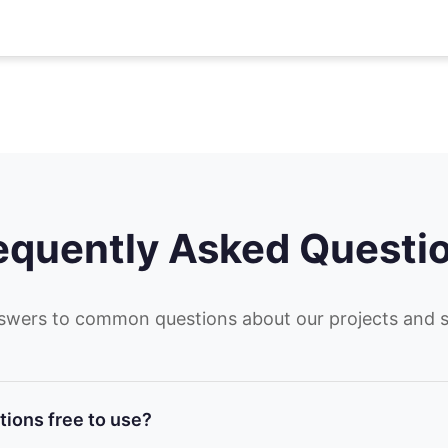
equently Asked Questi
swers to common questions about our projects and s
tions free to use?