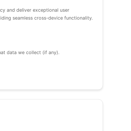
vacy and deliver exceptional user
iding seamless cross-device functionality.
at data we collect (if any).